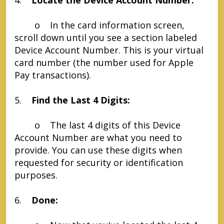
4.
Locate the Device Account Number:
o In the card information screen,
scroll down until you see a section labeled
Device Account Number. This is your virtual
card number (the number used for Apple
Pay transactions).
5.
Find the Last 4 Digits:
o The last 4 digits of this Device
Account Number are what you need to
provide. You can use these digits when
requested for security or identification
purposes.
6.
Done: