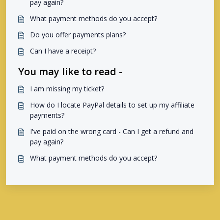
pay again?
What payment methods do you accept?
Do you offer payments plans?
Can I have a receipt?
You may like to read -
I am missing my ticket?
How do I locate PayPal details to set up my affiliate
payments?
I've paid on the wrong card - Can I get a refund and
pay again?
What payment methods do you accept?