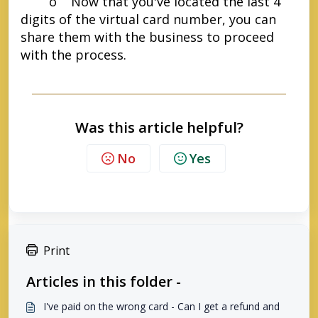
o Now that you've located the last 4
digits of the virtual card number, you can
share them with the business to proceed
with the process.
Was this article helpful?
No
Yes
Print
Articles in this folder -
I've paid on the wrong card - Can I get a refund and