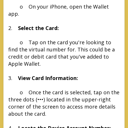
o On your iPhone, open the Wallet
app.
2.
Select the Card:
o Tap on the card you're looking to
find the virtual number for. This could be a
credit or debit card that you've added to
Apple Wallet.
3.
View Card Information:
o Once the card is selected, tap on the
three dots (•••) located in the upper-right
corner of the screen to access more details
about the card.