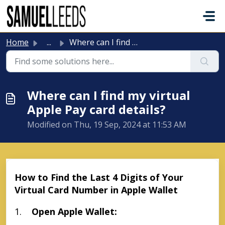
Skip to main content
Home
...
Where can I find my virtual Apple Pay card details?
Where can I find my virtual
Apple Pay card details?
Modified on Thu, 19 Sep, 2024 at 11:53 AM
How to Find the Last 4 Digits of Your
Virtual Card Number in Apple Wallet
1.
Open Apple Wallet: