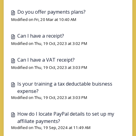
Do you offer payments plans?
Modified on Fri, 20 Mar at 10:40 AM
Can I have a receipt?
Modified on Thu, 19 Oct, 2023 at 3:02 PM
Can I have a VAT receipt?
Modified on Thu, 19 Oct, 2023 at 3:03 PM
Is your training a tax deductable buisness
expense?
Modified on Thu, 19 Oct, 2023 at 3:03 PM
How do I locate PayPal details to set up my
affiliate payments?
Modified on Thu, 19 Sep, 2024 at 11:49 AM