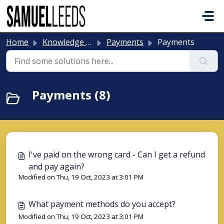
Skip to main content
Home
Knowledge base
Payments
Payments
Payments (8)
I've paid on the wrong card - Can I get a refund
and pay again?
Modified on Thu, 19 Oct, 2023 at 3:01 PM
What payment methods do you accept?
Modified on Thu, 19 Oct, 2023 at 3:01 PM