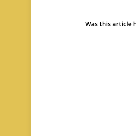
Was this article 