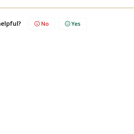
helpful?
No
Yes