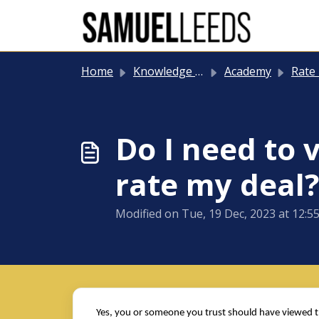
Skip to main content
Home
Knowledge base
Academy
Rate
Do I need to 
rate my deal?
Modified on Tue, 19 Dec, 2023 at 12:5
Yes, you or someone you trust should have viewed the 