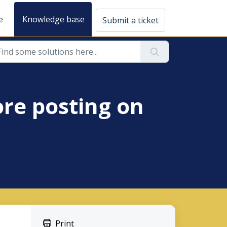
e
Knowledge base
Submit a ticket
ore posting on
Print