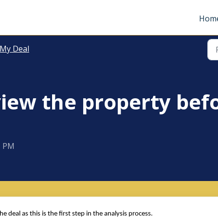
Hom
 My Deal
view the property bef
5 PM
deal as this is the first step in the analysis process.