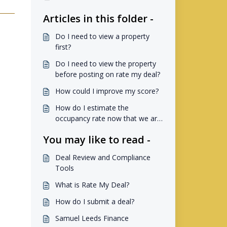
Articles in this folder -
Do I need to view a property
first?
Do I need to view the property
before posting on rate my deal?
How could I improve my score?
How do I estimate the
occupancy rate now that we are
not using Airdna?
You may like to read -
Deal Review and Compliance
Tools
What is Rate My Deal?
How do I submit a deal?
Samuel Leeds Finance