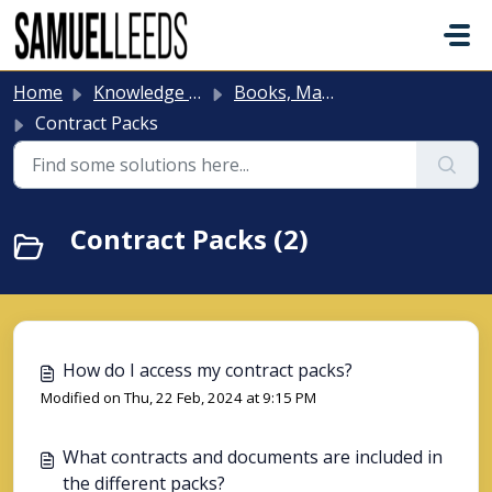
Skip to main content
Home
Knowledge base
Books, Manuals, Contract Packs & Board Games
Contract Packs
Contract Packs (2)
How do I access my contract packs?
Modified on Thu, 22 Feb, 2024 at 9:15 PM
What contracts and documents are included in
the different packs?