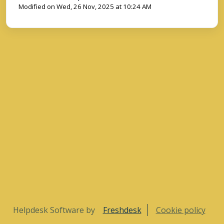
Modified on Wed, 26 Nov, 2025 at 10:24 AM
Helpdesk Software by
Freshdesk
Cookie policy