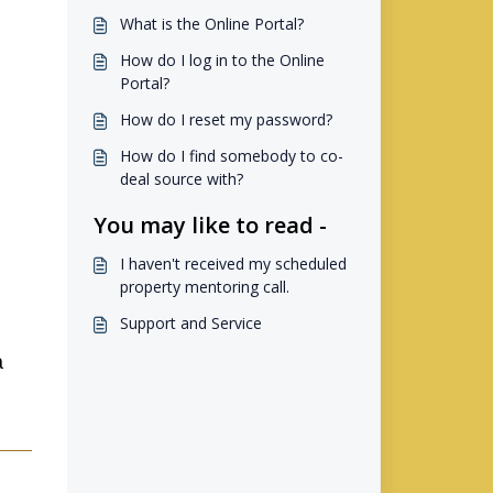
What is the Online Portal?
How do I log in to the Online
Portal?
How do I reset my password?
How do I find somebody to co-
deal source with?
You may like to read -
I haven't received my scheduled
property mentoring call.
Support and Service
a