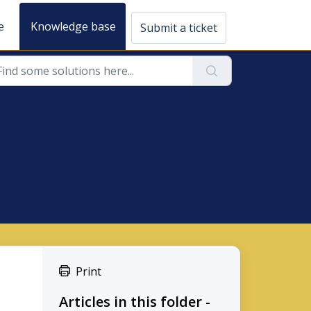
e
Knowledge base
Submit a ticket
Print
Articles in this folder -