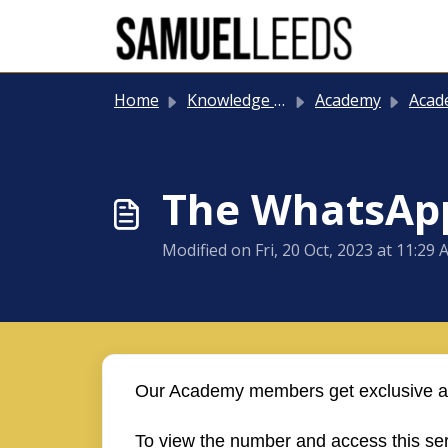
Skip to main content
Home
Knowledge base
Academy
Academy
The WhatsApp
Modified on Fri, 20 Oct, 2023 at 11:29
Our Academy members get exclusive ac
To view the number and access this ser