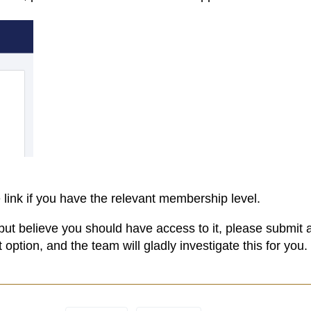
 link if you have the relevant membership level.
but believe you should have access to it, please submit 
option, and the team will gladly investigate this for you.