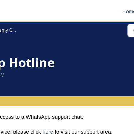
Hom
 General
 Hotline
 AM
cess to a WhatsApp support chat.
vice, please click
here
to visit our support area.