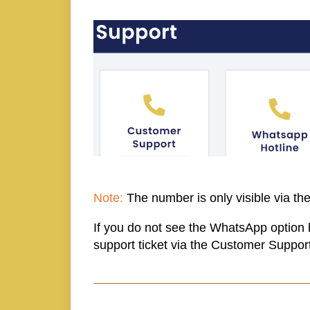
Note:
The number is only visible via the
If you do not see the WhatsApp option 
support ticket via the Customer Support 