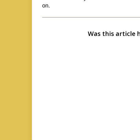
on.
Was this article 