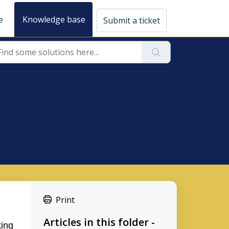
e
Knowledge base
Submit a ticket
Print
Articles in this folder -
king