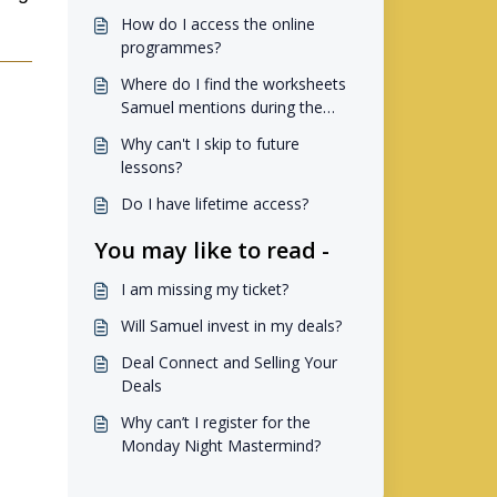
How do I access the online
programmes?
Where do I find the worksheets
Samuel mentions during the
online programmes??
Why can't I skip to future
lessons?
Do I have lifetime access?
You may like to read -
I am missing my ticket?
Will Samuel invest in my deals?
Deal Connect and Selling Your
Deals
Why can’t I register for the
Monday Night Mastermind?