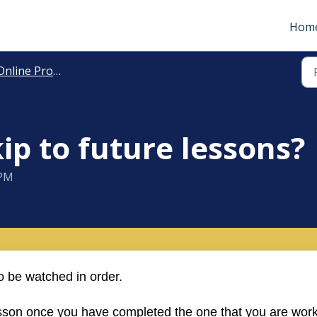
Hom
nline Programmes
kip to future lessons?
 PM
 be watched in order.
esson once you have completed the one that you are wor