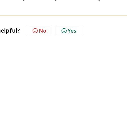
helpful?
No
Yes