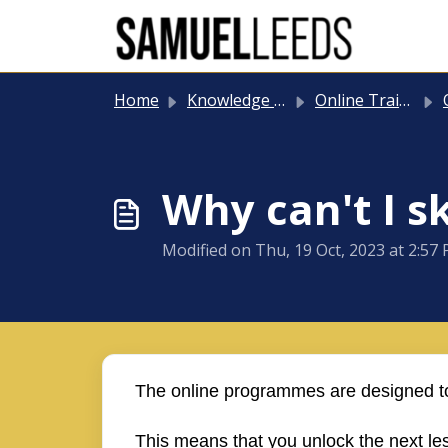
Skip to main content
Home
Knowledge base
Online Training
O
Why can't I s
Modified on Thu, 19 Oct, 2023 at 2:57
The online programmes are designed to
This means that you unlock the next l